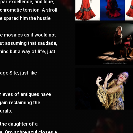
 par excellence, and blue,
hromatic tension. A stroll
e spared him the hustle
e mosaics as it would not
out assuming that saudade,
ind but a way of life, just
ge Site, just like
 thieves of antiques have
gain reclaiming the
urals.
 the daughter of a
a. Oro sobre azul closes a