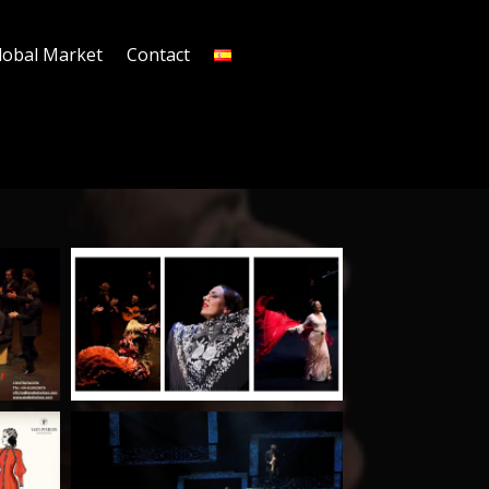
lobal Market
Contact