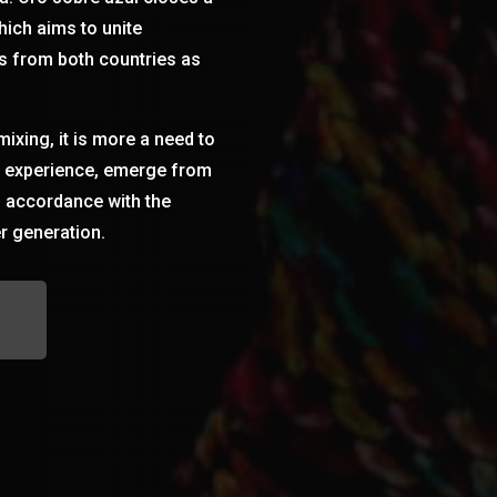
hich aims to unite
s from both countries as
 mixing, it is more a need to
co experience, emerge from
n accordance with the
r generation.