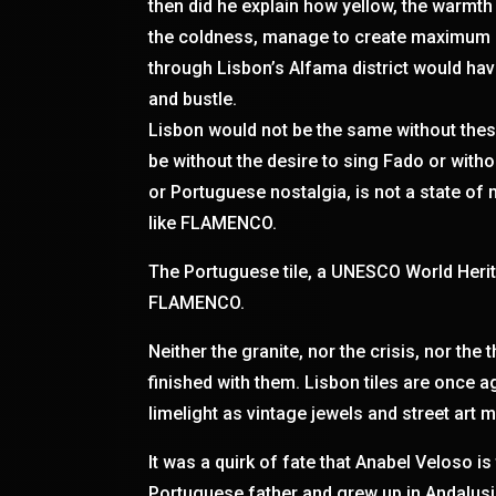
then did he explain how yellow, the warmth
the coldness, manage to create maximum c
through Lisbon’s Alfama district would hav
and bustle.
Lisbon would not be the same without thes
be without the desire to sing Fado or with
or Portuguese nostalgia, is not a state of m
like FLAMENCO.
The Portuguese tile, a UNESCO World Herita
FLAMENCO.
Neither the granite, nor the crisis, nor the
finished with them. Lisbon tiles are once a
limelight as vintage jewels and street art m
It was a quirk of fate that Anabel Veloso is
Portuguese father and grew up in Andalusi