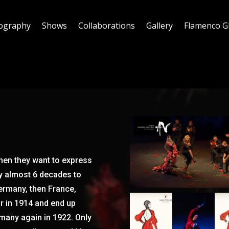
ography
Shows
Collaborations
Gallery
Flamenco G
hen they want to express
ky almost 6 decades to
Germany, then France,
ar in 1914 and end up
rmany again in 1922. Only