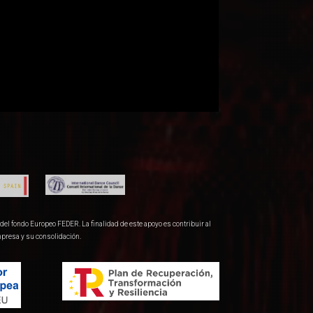
del fondo Europeo FEDER. La finalidad de este apoyo es contribuir al
mpresa y su consolidación.