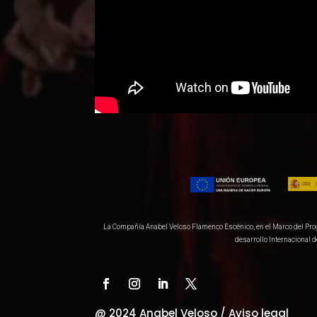
La Compañía Anabel Veloso Flamenco Escénico, en el Marco del Progra
desarrollo Internacional 
@ 2024 Anabel Veloso /
Aviso legal