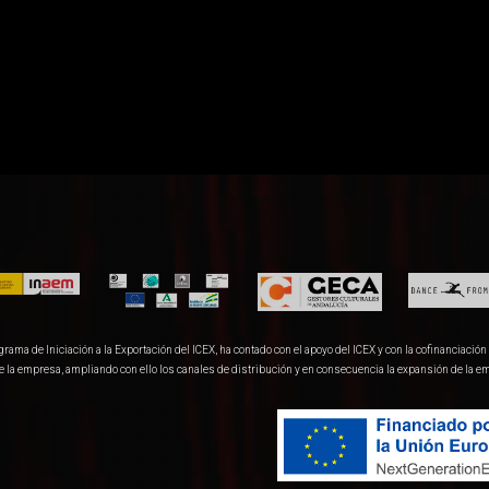
ma de Iniciación a la Exportación del ICEX, ha contado con el apoyo del ICEX y con la cofinanciación 
de la empresa, ampliando con ello los canales de distribución y en consecuencia la expansión de la e