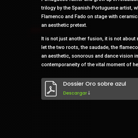
trilogy by the Spanish-Portuguese artist, w
Flamenco and Fado on stage with ceramic
an aesthetic pretext.
It is not just another fusion, it is not about
let the two roots, the saudade, the flame
an aesthetic, sonorous and dance vision i
contemporaneity of the vital moment of he
Dossier Oro sobre azul
Descargar