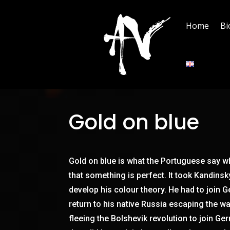
Home
Bi
Gold on blue
Gold on blue is what the Portuguese say w
that something is perfect. It took Kandins
develop his colour theory. He had to join 
return to his native Russia escaping the w
fleeing the Bolshevik revolution to join Ge